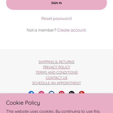
SIGN IN
Reset password
Not a member?
Create account.
SHIPPING & RETURNS
PRIVACY POLICY
TERMS AND CONDITIONS
CONTACT US
SCHEDULE AN APPOINTMENT
Cookie Policy
Copyright © 2026 Wedding Wishlist
This website uses cookies. By continuing to use this