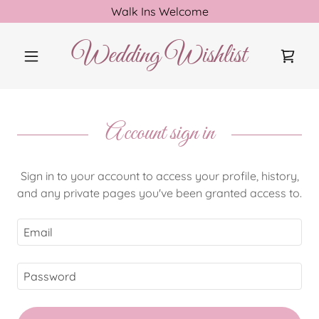
Walk Ins Welcome
Wedding Wishlist
Account sign in
Sign in to your account to access your profile, history,
and any private pages you've been granted access to.