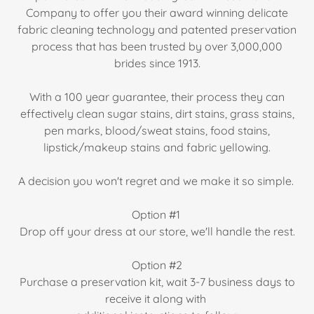
Company to offer you their award winning delicate
fabric cleaning technology and patented preservation
process that has been trusted by over 3,000,000
brides since 1913.
With a 100 year guarantee, their process they can
effectively clean sugar stains, dirt stains, grass stains,
pen marks, blood/sweat stains, food stains,
lipstick/makeup stains and fabric yellowing.
A decision you won't regret and we make it so simple.
Option #1
Drop off your dress at our store, we'll handle the rest.
Option #2
Purchase a preservation kit, wait 3-7 business days to
receive it along with