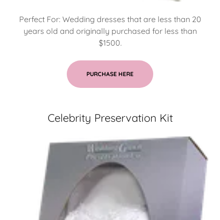
Perfect For: Wedding dresses that are less than 20
years old and originally purchased for less than
$1500.
PURCHASE HERE
Celebrity Preservation Kit