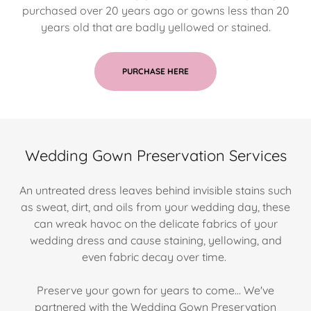
purchased over 20 years ago or gowns less than 20
years old that are badly yellowed or stained.
PURCHASE HERE
Wedding Gown Preservation Services
An untreated dress leaves behind invisible stains such
as sweat, dirt, and oils from your wedding day, these
can wreak havoc on the delicate fabrics of your
wedding dress and cause staining, yellowing, and
even fabric decay over time.
Preserve your gown for years to come... We've
partnered with the Wedding Gown Preservation