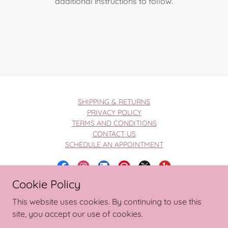
additional instructions to follow.
SHIPPING & RETURNS
PRIVACY POLICY
TERMS AND CONDITIONS
CONTACT US
SCHEDULE AN APPOINTMENT
Cookie Policy
Copyright © 2026 Wedding Wishlist
This website uses cookies. By continuing to use this
site, you accept our use of cookies.
Privacy Policy