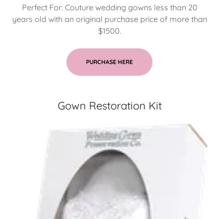
Perfect For: Couture wedding gowns less than 20
years old with an original purchase price of more than
$1500.
PURCHASE HERE
Gown Restoration Kit