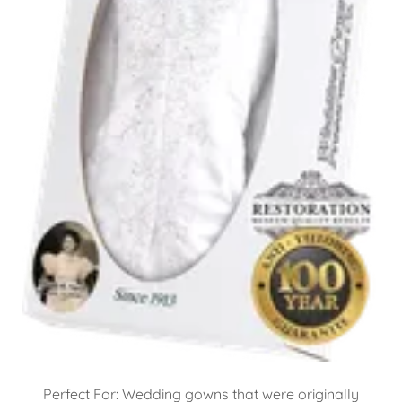
Perfect For: Wedding gowns that were originally