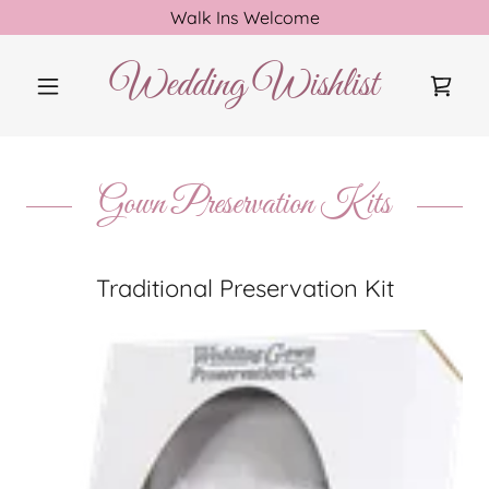
Walk Ins Welcome
Wedding Wishlist
Gown Preservation Kits
Traditional Preservation Kit