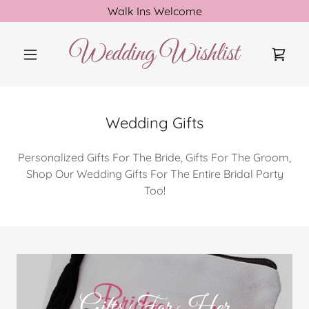
Walk Ins Welcome
Wedding Wishlist
Wedding Gifts
Personalized Gifts For The Bride, Gifts For The Groom,
Shop Our Wedding Gifts For The Entire Bridal Party
Too!
Gifts For Her