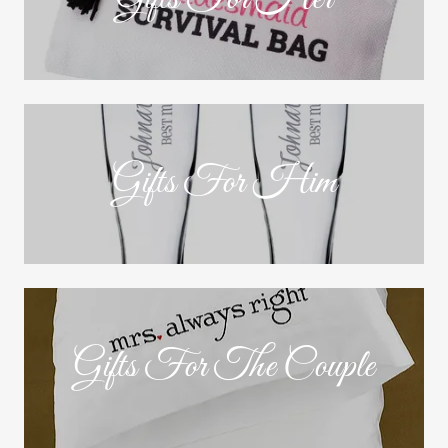
Gifts For Him
Gifts For The Couple